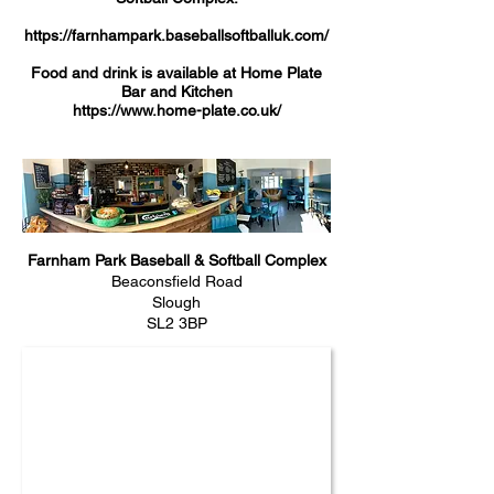
https://farnhampark.baseballsoftballuk.com/
Food and drink is available at Home Plate
Bar and Kitchen
https://www.home-plate.co.uk/
Farnham Park Baseball & Softball Complex
Beaconsfield Road
Slough
SL2 3BP