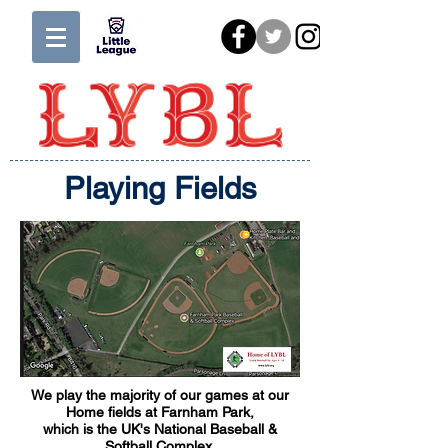
Playing Fields
We play the majority of our games at our
Home fields at Farnham Park,
which is the UK's National Baseball &
Softball Complex.