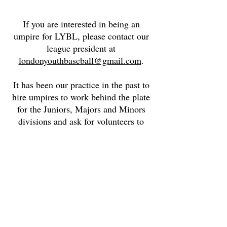
If you are interested in being an
umpire for LYBL, please contact our
league president at
londonyouthbaseball@gmail.com
.
It has been our practice in the past to
hire umpires to work behind the plate
for the Juniors, Majors and Minors
divisions and ask for volunteers to
umpire the bases.