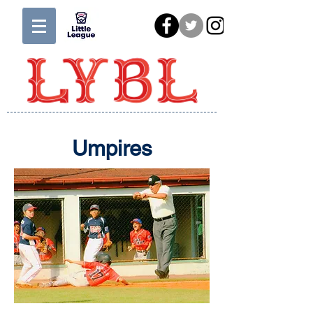
Umpires