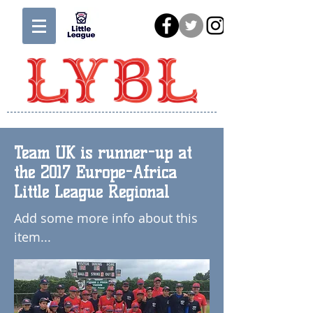
Team UK is runner-up at
the 2017 Europe-Africa
Little League Regional
Add some more info about this
item...