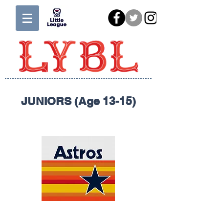
JUNIORS (Age 13-15)
ASTROS