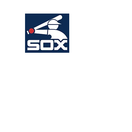
Head Coach: Anthony Baranello
WHITE SOX
Head Coach: Jeff Dellapina