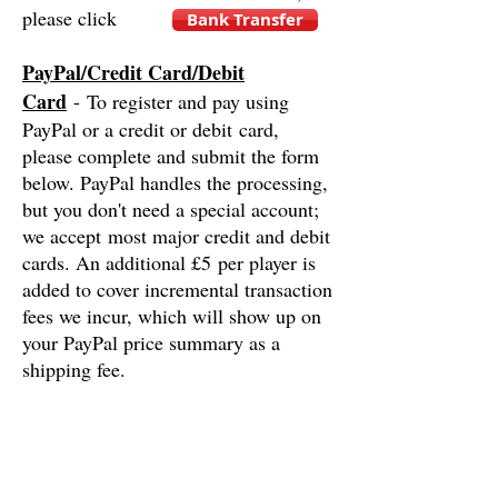
please click
Bank Transfer
PayPal/Credit Card/Debit
Card
- To register and pay using
PayPal or a credit or debit card,
please complete and submit the form
below. PayPal handles the processing,
but you don't need a special account;
we accept most major credit and debit
cards. An additional £5 per player is
added to cover incremental transaction
fees we incur, which will show up on
your PayPal price summary as a
shipping fee.