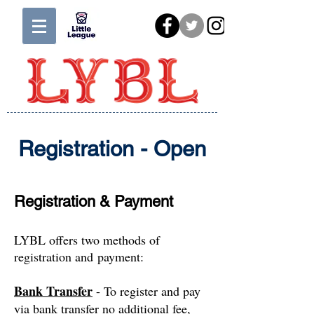
Registration - Open
Registration & Payment
LYBL offers two methods of
registration and payment:
Bank Transfer
- To register and pay
via bank transfer no additional fee,